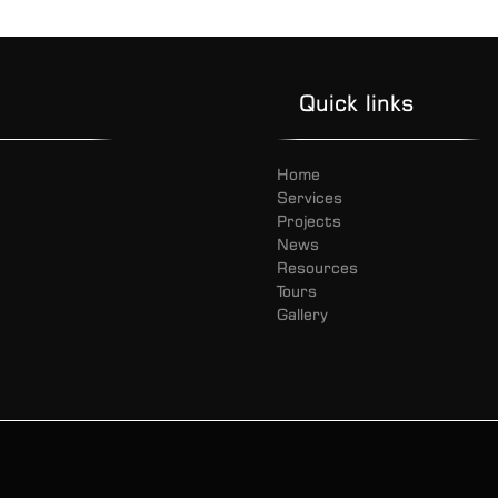
Quick links
Home
Services
Projects
News
Resources
Tours
Gallery