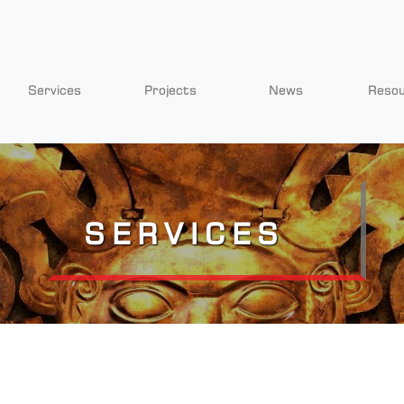
Services
Projects
News
Reso
SERVICES