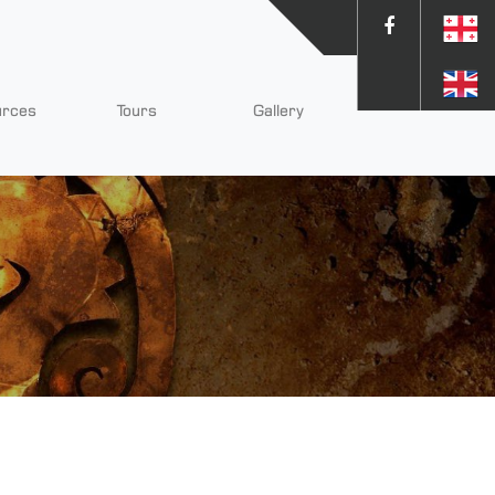
urces
Tours
Gallery