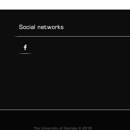
Social networks
The University of Georgia © 2018