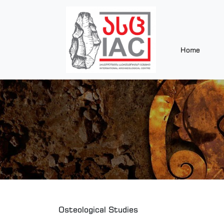
Home
Osteological Studies