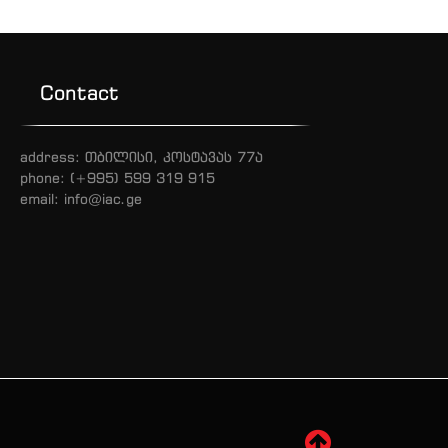
Contact
address: თბილისი, კოსტავას 77ა
phone: (+995) 599 319 915
email: info@iac.ge